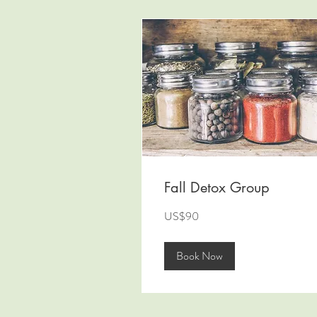
Fall Detox Group
90
US$90
US
dollars
Book Now