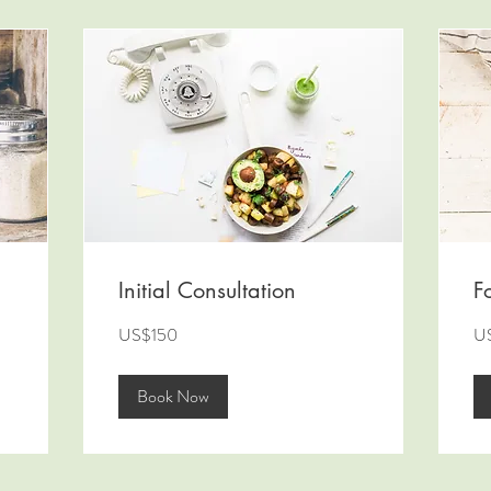
Initial Consultation
F
150
10
US$150
U
US
US
dollars
dol
Book Now