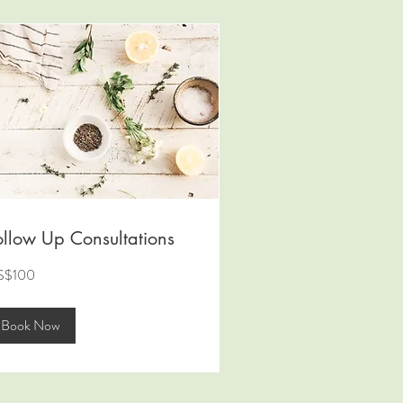
ollow Up Consultations
0
S$100
lars
Book Now