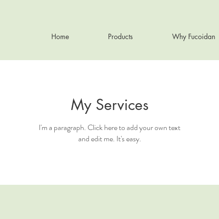
Home
Products
Why Fucoidan
My Services
I'm a paragraph. Click here to add your own text
and edit me. It's easy.