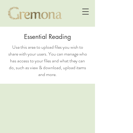
Essential Reading
Use this area to upload files you wish to
share with your users. You can manage who
has access to your files and what they can
do, such as view & download, upload items
and more.